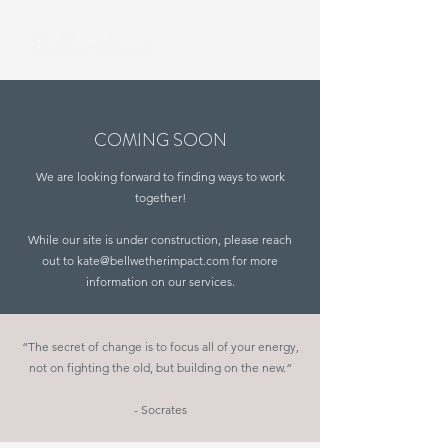
COMING SOON
We are looking forward to finding ways to work
together!
While our site is under construction, please reach
out to
kate@bellwetherimpact.com
for more
information on our services.
“The secret of change is to focus all of your energy,
not on fighting the old, but building on the new.“
- Socrates